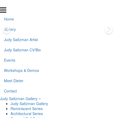
Home
Gallery
Judy Saltzman Artist
Judy Saltzman CV/Bio
Events
Workshops & Demos
Meet Dieter
Contact
Judy Saltzman Gallery
Judy Saltzman Gallery
Reminiscent Series
Architectural Series