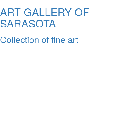
ART GALLERY OF
SARASOTA
Collection of fine art